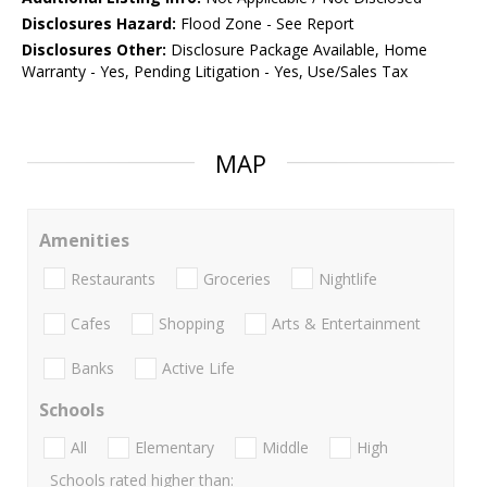
Disclosures Hazard:
Flood Zone - See Report
Disclosures Other:
Disclosure Package Available, Home
Warranty - Yes, Pending Litigation - Yes, Use/Sales Tax
MAP
Amenities
Restaurants
Groceries
Nightlife
Cafes
Shopping
Arts & Entertainment
Banks
Active Life
Schools
All
Elementary
Middle
High
Schools rated higher than: