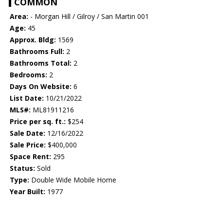
COMMON
Area:
- Morgan Hill / Gilroy / San Martin 001
Age:
45
Approx. Bldg:
1569
Bathrooms Full:
2
Bathrooms Total:
2
Bedrooms:
2
Days On Website:
6
List Date:
10/21/2022
MLS#:
ML81911216
Price per sq. ft.:
$254
Sale Date:
12/16/2022
Sale Price:
$400,000
Space Rent:
295
Status:
Sold
Type:
Double Wide Mobile Home
Year Built:
1977