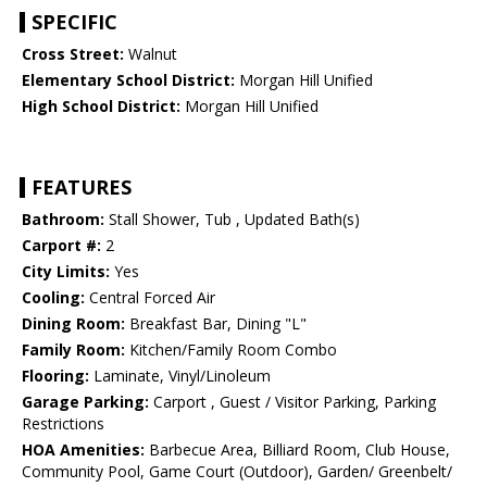
SPECIFIC
Cross Street:
Walnut
Elementary School District:
Morgan Hill Unified
High School District:
Morgan Hill Unified
FEATURES
Bathroom:
Stall Shower, Tub , Updated Bath(s)
Carport #:
2
City Limits:
Yes
Cooling:
Central Forced Air
Dining Room:
Breakfast Bar, Dining "L"
Family Room:
Kitchen/Family Room Combo
Flooring:
Laminate, Vinyl/Linoleum
Garage Parking:
Carport , Guest / Visitor Parking, Parking
Restrictions
HOA Amenities:
Barbecue Area, Billiard Room, Club House,
Community Pool, Game Court (Outdoor), Garden/ Greenbelt/