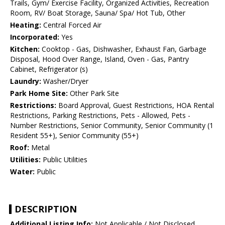
Trails, Gym/ Exercise Facility, Organized Activities, Recreation
Room, RV/ Boat Storage, Sauna/ Spa/ Hot Tub, Other
Heating:
Central Forced Air
Incorporated:
Yes
Kitchen:
Cooktop - Gas, Dishwasher, Exhaust Fan, Garbage
Disposal, Hood Over Range, Island, Oven - Gas, Pantry
Cabinet, Refrigerator (s)
Laundry:
Washer/Dryer
Park Home Site:
Other Park Site
Restrictions:
Board Approval, Guest Restrictions, HOA Rental
Restrictions, Parking Restrictions, Pets - Allowed, Pets -
Number Restrictions, Senior Community, Senior Community (1
Resident 55+), Senior Community (55+)
Roof:
Metal
Utilities:
Public Utilities
Water:
Public
DESCRIPTION
Additional Listing Info:
Not Applicable / Not Disclosed