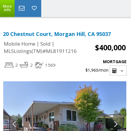
More
Info
20 Chestnut Court, Morgan Hill, CA 95037
|
|
Mobile Home
Sold
$400,000
MLSListings(TM)#ML81911216
MORTGAGE
2
2
1569
$1,960
/mon