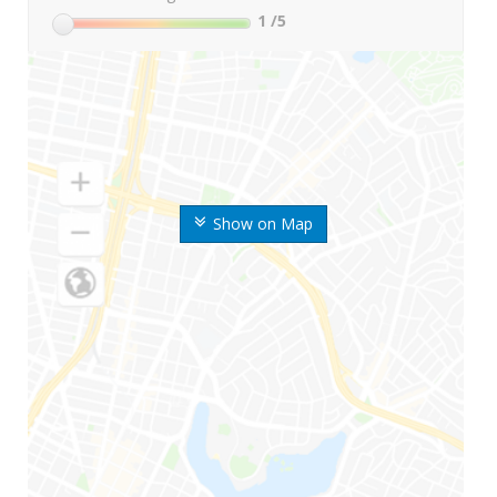
1
/5
Show on Map