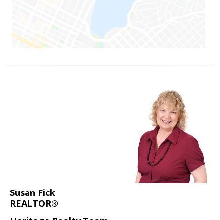
Susan Fick
REALTOR®