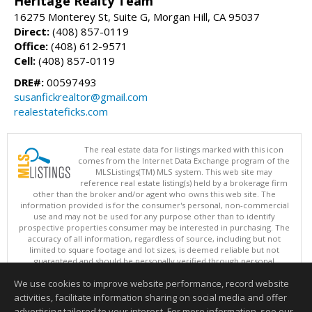
Heritage Realty Team
16275 Monterey St, Suite G, Morgan Hill, CA 95037
Direct:
(408) 857-0119
Office:
(408) 612-9571
Cell:
(408) 857-0119
DRE#:
00597493
susanfickrealtor@gmail.com
realestateficks.com
The real estate data for listings marked with this icon
comes from the Internet Data Exchange program of the
MLSListings(TM) MLS system. This web site may
reference real estate listing(s) held by a brokerage firm
other than the broker and/or agent who owns this web site. The
information provided is for the consumer's personal, non-commercial
use and may not be used for any purpose other than to identify
prospective properties consumer may be interested in purchasing. The
accuracy of all information, regardless of source, including but not
limited to square footage and lot sizes, is deemed reliable but not
guaranteed and should be personally verified through personal
inspection by and/or with appropriate professionals. This site is
We use cookies to improve website performance, record website
updated at least 4 times a day.
Copyright © MLSListings Inc. 2026. All rights reserved
activities, facilitate information sharing on social media and offer
advertising tailored to your interest. For more information, see our