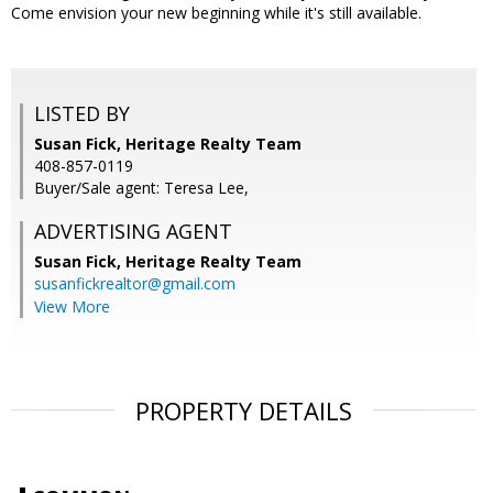
Come envision your new beginning while it's still available.
LISTED BY
Susan Fick, Heritage Realty Team
408-857-0119
Buyer/Sale agent: Teresa Lee,
ADVERTISING AGENT
Susan Fick,
Heritage Realty Team
susanfickrealtor@gmail.com
View More
PROPERTY DETAILS