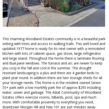
This charming Woodland Estates community is in a beautiful park
setting with trees and access to walking trails. This well loved and
updated 1977 home is ready for its next owner with a remodeled
kitchen with lots of cabinet space, gas stove, large refrigerator
and large island. Throughout the home there is laminate flooring
and dual pane windows. The furnace and a/c are newer to keep
you cozy in the fall and cool in the summer. The drought
resistant landscaping is a plus and there are 4 garden beds to
plant year round. In addition there are two storage sheds for all
your storage needs. This home is in the resident owned Senior
55+ park with a low monthly park fee of approx $295 including
water, sewer and garbage. The Adult Community of Woodland
Estates offers exercise rooms, billiards, pool, spa and much
more. With comfortable proximity to everything you need,
downtown Morgan Hill and Hwy 101 are just minutes away.