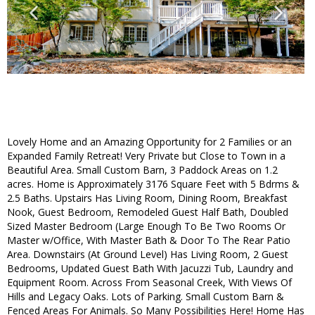
Lovely Home and an Amazing Opportunity for 2 Families or an
Expanded Family Retreat! Very Private but Close to Town in a
Beautiful Area. Small Custom Barn, 3 Paddock Areas on 1.2
acres. Home is Approximately 3176 Square Feet with 5 Bdrms &
2.5 Baths. Upstairs Has Living Room, Dining Room, Breakfast
Nook, Guest Bedroom, Remodeled Guest Half Bath, Doubled
Sized Master Bedroom (Large Enough To Be Two Rooms Or
Master w/Office, With Master Bath & Door To The Rear Patio
Area. Downstairs (At Ground Level) Has Living Room, 2 Guest
Bedrooms, Updated Guest Bath With Jacuzzi Tub, Laundry and
Equipment Room. Across From Seasonal Creek, With Views Of
Hills and Legacy Oaks. Lots of Parking. Small Custom Barn &
Fenced Areas For Animals. So Many Possibilities Here! Home Has