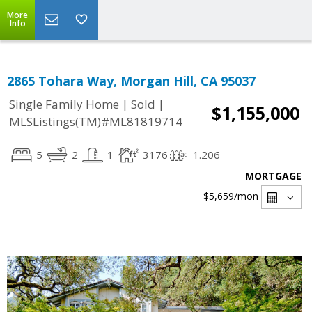
More
Info
2865 Tohara Way, Morgan Hill, CA 95037
|
|
Single Family Home
Sold
$1,155,000
MLSListings(TM)#ML81819714
5
2
1
3176
1.206
MORTGAGE
$5,659
/mon