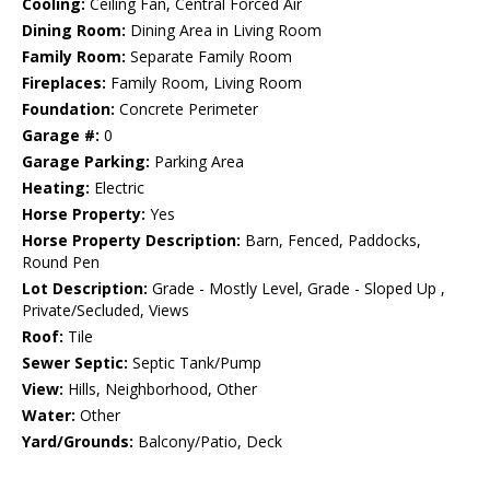
Cooling:
Ceiling Fan, Central Forced Air
Dining Room:
Dining Area in Living Room
Family Room:
Separate Family Room
Fireplaces:
Family Room, Living Room
Foundation:
Concrete Perimeter
Garage #:
0
Garage Parking:
Parking Area
Heating:
Electric
Horse Property:
Yes
Horse Property Description:
Barn, Fenced, Paddocks,
Round Pen
Lot Description:
Grade - Mostly Level, Grade - Sloped Up ,
Private/Secluded, Views
Roof:
Tile
Sewer Septic:
Septic Tank/Pump
View:
Hills, Neighborhood, Other
Water:
Other
Yard/Grounds:
Balcony/Patio, Deck