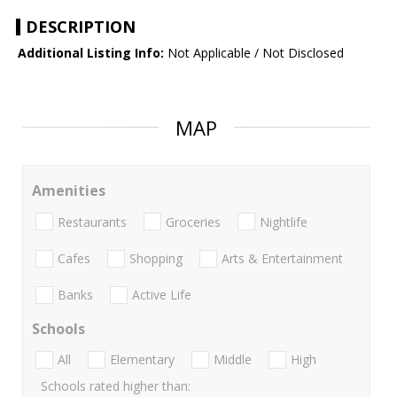
DESCRIPTION
Additional Listing Info:
Not Applicable / Not Disclosed
MAP
Amenities
Restaurants
Groceries
Nightlife
Cafes
Shopping
Arts & Entertainment
Banks
Active Life
Schools
All
Elementary
Middle
High
Schools rated higher than: