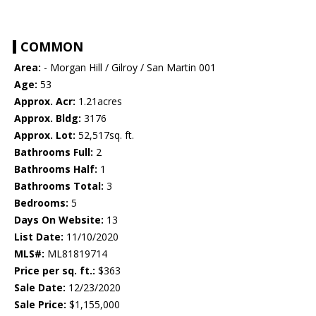
COMMON
Area:
- Morgan Hill / Gilroy / San Martin 001
Age:
53
Approx. Acr:
1.21acres
Approx. Bldg:
3176
Approx. Lot:
52,517sq. ft.
Bathrooms Full:
2
Bathrooms Half:
1
Bathrooms Total:
3
Bedrooms:
5
Days On Website:
13
List Date:
11/10/2020
MLS#:
ML81819714
Price per sq. ft.:
$363
Sale Date:
12/23/2020
Sale Price:
$1,155,000