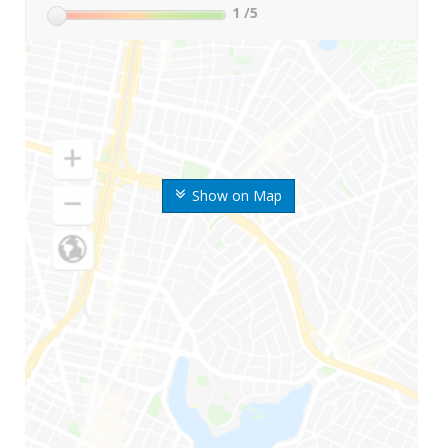
1
/5
Show on Map