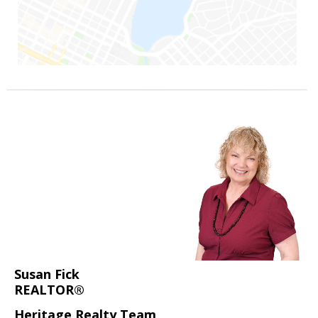
Susan Fick
REALTOR®
Heritage Realty Team