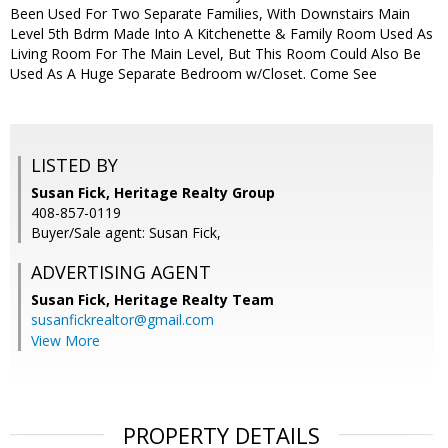
Been Used For Two Separate Families, With Downstairs Main
Level 5th Bdrm Made Into A Kitchenette & Family Room Used As
Living Room For The Main Level, But This Room Could Also Be
Used As A Huge Separate Bedroom w/Closet. Come See
LISTED BY
Susan Fick, Heritage Realty Group
408-857-0119
Buyer/Sale agent: Susan Fick,
ADVERTISING AGENT
Susan Fick,
Heritage Realty Team
susanfickrealtor@gmail.com
View More
PROPERTY DETAILS