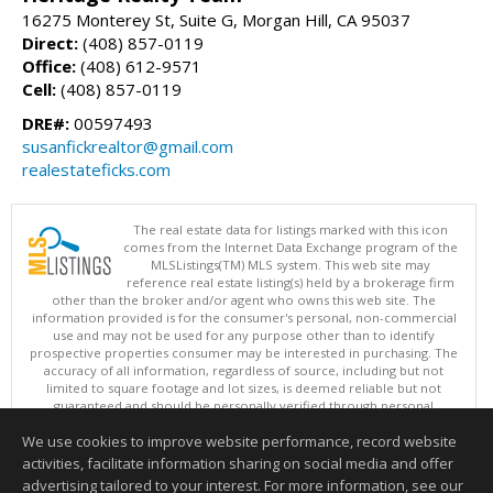
16275 Monterey St, Suite G, Morgan Hill, CA 95037
Direct:
(408) 857-0119
Office:
(408) 612-9571
Cell:
(408) 857-0119
DRE#:
00597493
susanfickrealtor@gmail.com
realestateficks.com
The real estate data for listings marked with this icon
comes from the Internet Data Exchange program of the
MLSListings(TM) MLS system. This web site may
reference real estate listing(s) held by a brokerage firm
other than the broker and/or agent who owns this web site. The
information provided is for the consumer's personal, non-commercial
use and may not be used for any purpose other than to identify
prospective properties consumer may be interested in purchasing. The
accuracy of all information, regardless of source, including but not
limited to square footage and lot sizes, is deemed reliable but not
guaranteed and should be personally verified through personal
inspection by and/or with appropriate professionals. This site is
We use cookies to improve website performance, record website
updated at least 4 times a day.
Copyright © MLSListings Inc. 2026. All rights reserved
activities, facilitate information sharing on social media and offer
advertising tailored to your interest. For more information, see our