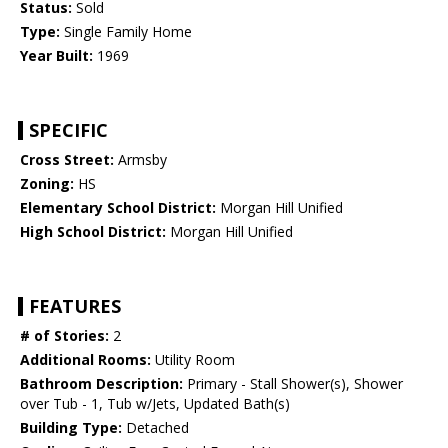
Status:
Sold
Type:
Single Family Home
Year Built:
1969
SPECIFIC
Cross Street:
Armsby
Zoning:
HS
Elementary School District:
Morgan Hill Unified
High School District:
Morgan Hill Unified
FEATURES
# of Stories:
2
Additional Rooms:
Utility Room
Bathroom Description:
Primary - Stall Shower(s), Shower
over Tub - 1, Tub w/Jets, Updated Bath(s)
Building Type:
Detached