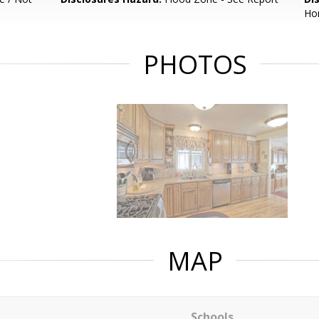
Hom
PHOTOS
MAP
Schools