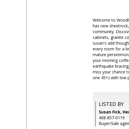
Welcome to Woodlan
has new sheetrock, 
community. Discover
cabinets, granite co
susan's add thoughtf
every room for a b
mature persimmon, 
your morning coffee
earthquake bracing
miss your chance t
one 45+) with low 
LISTED BY
Susan Fick, H
408-857-0119
Buyer/Sale agent