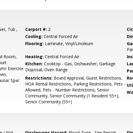
er, Tub ,
Carport #:
2
Cit
Cooling:
Central Forced Air
Di
Flooring:
Laminate, Vinyl/Linoleum
Ga
Par
ard Room,
Heating:
Central Forced Air
In
ourt
Kitchen:
Cooktop - Gas, Dishwasher, Garbage
La
Gym/ Exercise
Disposal, Oven Range
Pa
een,
Restrictions:
Board Approval, Guest Restrictions,
Ro
auna/ Spa/
HOA Rental Restrictions, Parking Restrictions, Pets -
Uti
Allowed, Pets - Number Restrictions, Senior
Wa
Community, Senior Community (1 Resident 55+),
Senior Community (55+)
e / Not
Disclosures Hazard:
Flood Zone - See Report
Di