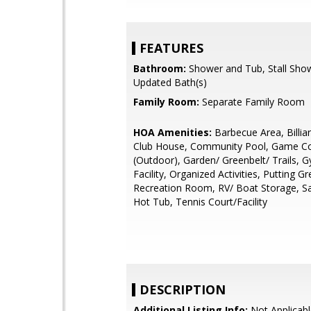
FEATURES
Bathroom:
Shower and Tub, Stall Show
Updated Bath(s)
Family Room:
Separate Family Room
HOA Amenities:
Barbecue Area, Billi
Club House, Community Pool, Game C
(Outdoor), Garden/ Greenbelt/ Trails, 
Facility, Organized Activities, Putting Gr
Recreation Room, RV/ Boat Storage, S
Hot Tub, Tennis Court/Facility
DESCRIPTION
Additional Listing Info:
Not Applicabl