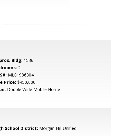
prox. Bldg:
1536
drooms:
2
S#:
ML81986804
e Price:
$450,000
pe:
Double Wide Mobile Home
h School District:
Morgan Hill Unified