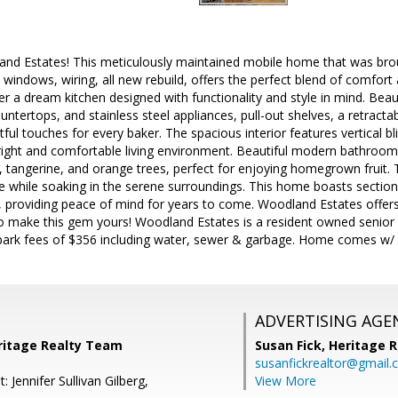
d Estates! This meticulously maintained mobile home that was bro
windows, wiring, all new rebuild, offers the perfect blend of comfort
 a dream kitchen designed with functionality and style in mind. Beau
untertops, and stainless steel appliances, pull-out shelves, a retracta
ul touches for every baker. The spacious interior features vertical blin
right and comfortable living environment. Beautiful modern bathrooms
tangerine, and orange trees, perfect for enjoying homegrown fruit. T
 while soaking in the serene surroundings. This home boasts section 1 
, providing peace of mind for years to come. Woodland Estates offe
o make this gem yours! Woodland Estates is a resident owned senio
park fees of $356 including water, sewer & garbage. Home comes w/ 1
ADVERTISING AGE
eritage Realty Team
Susan Fick,
Heritage 
susanfickrealtor@gmail
: Jennifer Sullivan Gilberg,
View More