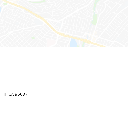
Hill, CA 95037