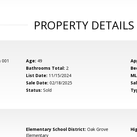
PROPERTY DETAILS
n 001
Age:
49
Ap
Bathrooms Total:
2
Be
List Date:
11/15/2024
ML
Sale Date:
02/18/2025
Sal
Status:
Sold
Ty
Elementary School District:
Oak Grove
Hig
Elementary