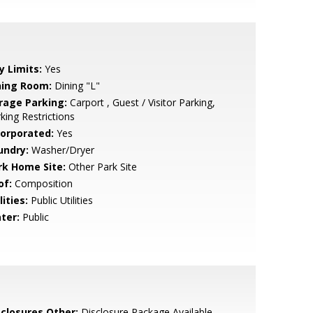
y Limits:
Yes
ning Room:
Dining "L"
rage Parking:
Carport , Guest / Visitor Parking,
king Restrictions
corporated:
Yes
undry:
Washer/Dryer
rk Home Site:
Other Park Site
of:
Composition
lities:
Public Utilities
ter:
Public
sclosures Other:
Disclosure Package Available,