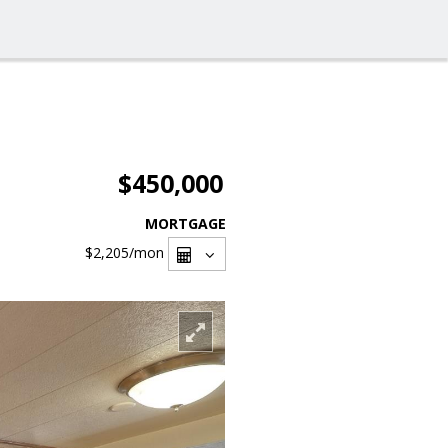
$450,000
MORTGAGE
$2,205
/mon