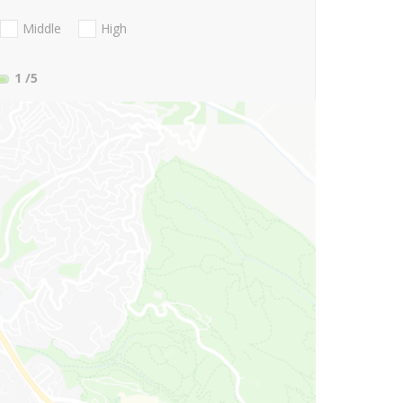
Middle
High
1
/5