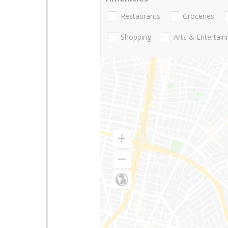
Restaurants
Groceries
Shopping
Arts & Entertai