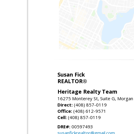
Susan Fick
REALTOR®
Heritage Realty Team
16275 Monterey St, Suite G, Morgan 
Direct:
(408) 857-0119
Office:
(408) 612-9571
Cell:
(408) 857-0119
DRE#:
00597493
susanfickrealtor@gmail.com