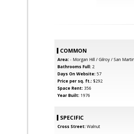
COMMON
Area:
- Morgan Hill / Gilroy / San Marti
Bathrooms Full:
2
Days On Website:
57
Price per sq. ft.:
$292
Space Rent:
356
Year Built:
1976
SPECIFIC
Cross Street:
Walnut