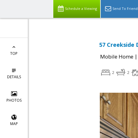
Schedule a Viewing
Send To Friend
57 Creekside 
TOP
Mobile Home
2
2
DETAILS
PHOTOS
MAP