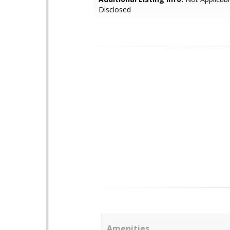
Disclosed
Amenities