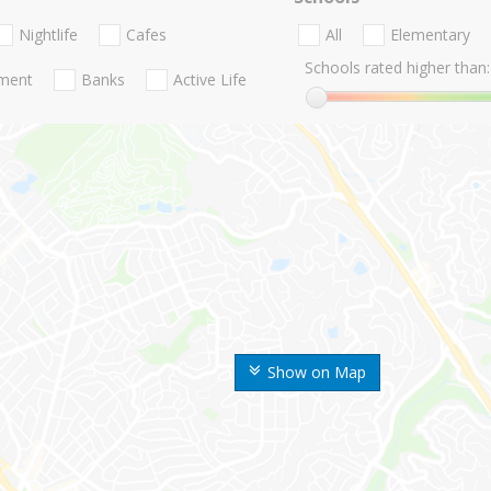
Nightlife
Cafes
All
Elementary
Schools rated higher than:
nment
Banks
Active Life
Show on Map