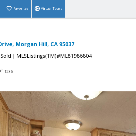
Favorites
Virtual Tours
Drive, Morgan Hill, CA 95037
|
|
Sold
MLSListings(TM)#ML81986804
1536