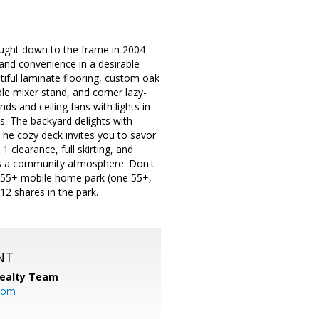
ught down to the frame in 2004
 and convenience in a desirable
tiful laminate flooring, custom oak
ble mixer stand, and corner lazy-
ds and ceiling fans with lights in
. The backyard delights with
he cozy deck invites you to savor
clearance, full skirting, and
rs a community atmosphere. Don't
r 55+ mobile home park (one 55+,
2 shares in the park.
NT
Realty Team
.com