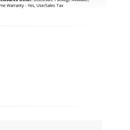
e Warranty - Yes, Use/Sales Tax